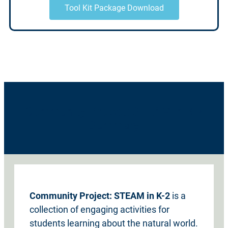
Tool Kit Package Download
Community Project: STEAM in K-2
Summary
Community Project: STEAM in K-2
is a
collection of engaging activities for
students learning about the natural world.