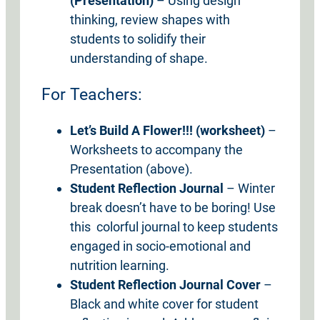
(Presentation)
– Using design
thinking, review shapes with
students to solidify their
understanding of shape.
For Teachers:
Let’s
Build A Flower!!! (worksheet)
–
Worksheets to accompany the
Presentation (above).
Student Reflection Journal
– Winter
break doesn’t have to be boring! Use
this colorful journal to keep students
engaged in socio-emotional and
nutrition learning.
Student Reflection Journal Cover
–
Black and white cover for student