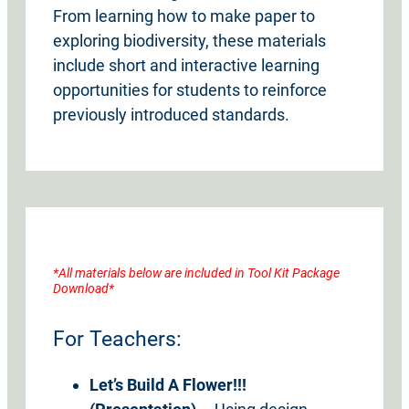
From learning how to make paper to
exploring biodiversity, these materials
include short and interactive learning
opportunities for students to reinforce
previously introduced standards.
*All materials below are included in Tool Kit Package
Download*
For Teachers:
Let’s
Build A Flower!!!