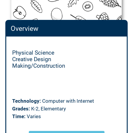
Overview
Physical Science
Creative Design
Making/Construction
Technology:
Computer with Internet
Grades:
K-2, Elementary
Time:
Varies