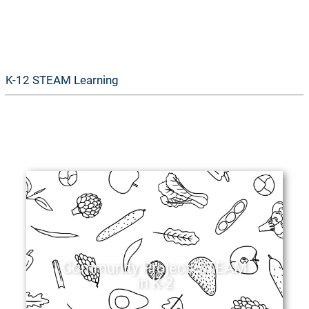
GoSTEAM
K-12 STEAM Learning
Community Project: STEAM
in K-2