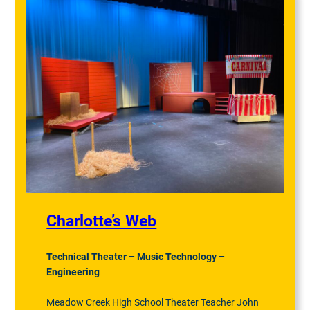
Charlotte’s Web
Technical Theater – Music Technology –
Engineering
Meadow Creek High School Theater Teacher John