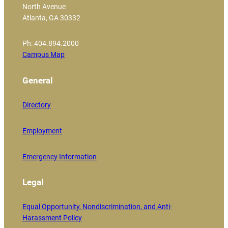
North Avenue
Atlanta, GA 30332
Ph: 404.894.2000
Campus Map
General
Directory
Employment
Emergency Information
Legal
Equal Opportunity, Nondiscrimination, and Anti-
Harassment Policy