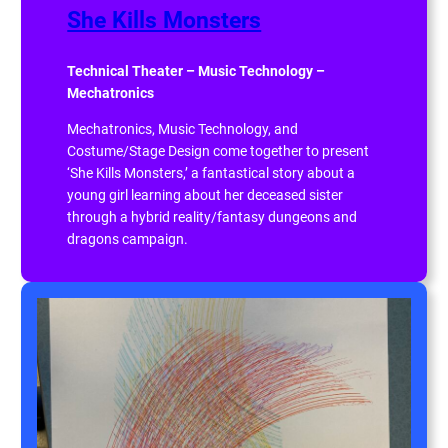
She Kills Monsters
Technical Theater – Music Technology –
Mechatronics
Mechatronics, Music Technology, and
Costume/Stage Design come together to present
‘She Kills Monsters,’ a fantastical story about a
young girl learning about her deceased sister
through a hybrid reality/fantasy dungeons and
dragons campaign.