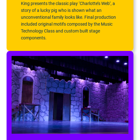
King presents the classic play ‘Charlotte’s Web’, a
story of a lucky pig who is shown what an
unconventional family looks like. Final production
included original motifs composed by the Music
Technology Class and custom built stage
components.