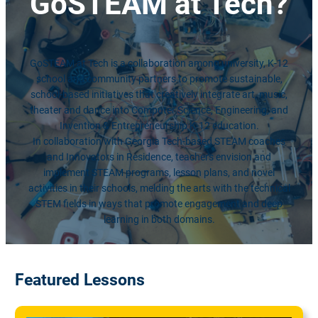
GoSTEAM
at Tech?
GoSTEAM at Tech is a collaboration among university, K-12
school and community partners to promote sustainable,
school-based initiatives that creatively integrate art, music,
theater and dance into Computer Science, Engineering, and
Invention & Entrepreneurship K-12 education.
In collaboration with Georgia Tech-based STEAM coaches
and Innovators in Residence, teachers envision and
implement STEAM programs, lesson plans, and novel
activities in their schools, melding the arts with the technical
STEM fields in ways that promote engagement and deep
learning in both domains.
Featured Lessons