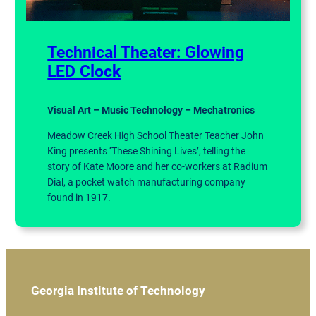
Technical Theater: Glowing
LED Clock
Visual Art – Music Technology – Mechatronics
Meadow Creek High School Theater Teacher John
King presents ‘These Shining Lives’, telling the
story of Kate Moore and her co-workers at Radium
Dial, a pocket watch manufacturing company
found in 1917.
Georgia Institute of Technology