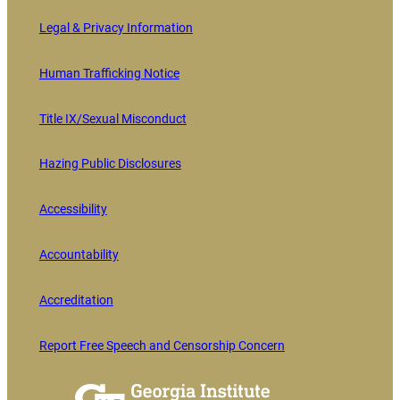
Legal & Privacy Information
Human Trafficking Notice
Title IX/Sexual Misconduct
Hazing Public Disclosures
Accessibility
Accountability
Accreditation
Report Free Speech and Censorship Concern