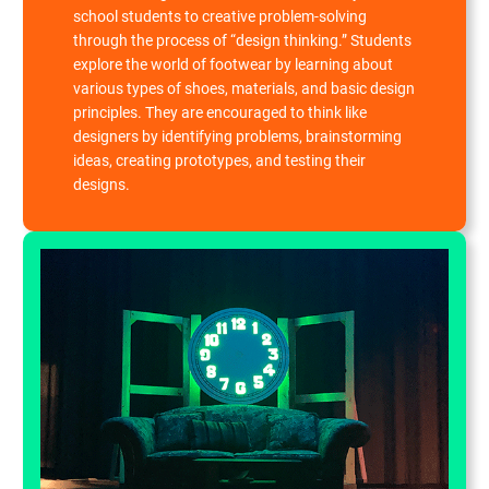
school students to creative problem-solving
through the process of “design thinking.” Students
explore the world of footwear by learning about
various types of shoes, materials, and basic design
principles. They are encouraged to think like
designers by identifying problems, brainstorming
ideas, creating prototypes, and testing their
designs.