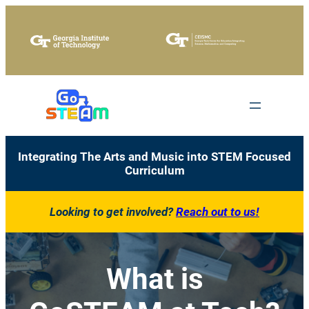
Skip
to
content
Integrating The Arts and Music into STEM Focused
Curriculum
Looking to get involved?
Reach out to us!
What is