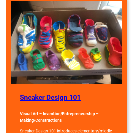
Sneaker Design 101
Visual Art – Invention/Entrepreneurship –
Making/Constructions
Sneaker Design 101 introduces elementary/middle