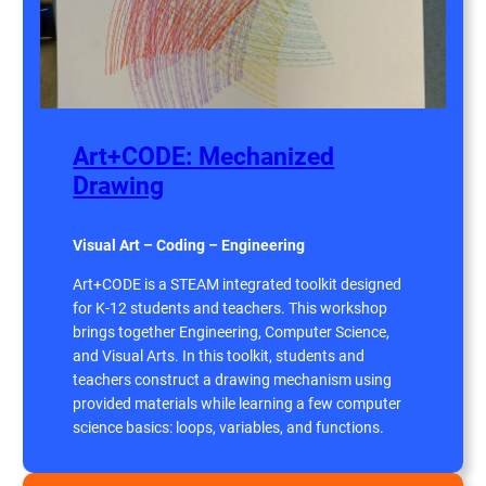
Art+CODE: Mechanized
Drawing
Visual Art – Coding – Engineering
Art+CODE is a STEAM integrated toolkit designed
for K-12 students and teachers. This workshop
brings together Engineering, Computer Science,
and Visual Arts. In this toolkit, students and
teachers construct a drawing mechanism using
provided materials while learning a few computer
science basics: loops, variables, and functions.