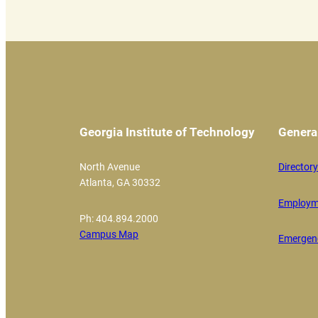
Georgia Institute of Technology
Genera
North Avenue
Directory
Atlanta, GA 30332
Employm
Ph: 404.894.2000
Campus Map
Emergenc