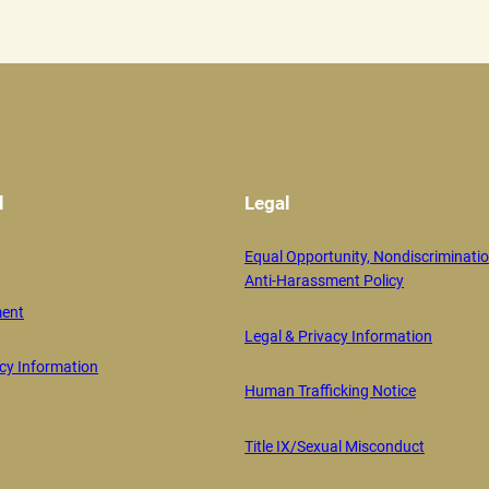
l
Legal
Equal Opportunity, Nondiscriminatio
Anti-Harassment Policy
ent
Legal & Privacy Information
y Information
Human Trafficking Notice
Title IX/Sexual Misconduct