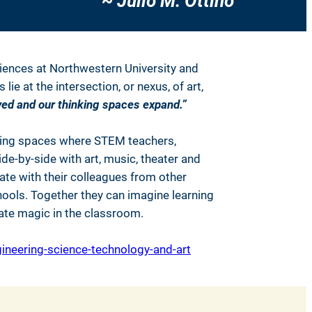
~ Julio M. Ottino
ciences at Northwestern University and
e at the intersection, or nexus, of art,
ed and our thinking spaces expand.”
ting spaces where STEM teachers,
de-by-side with art, music, theater and
te with their colleagues from other
hools. Together they can imagine learning
eate magic in the classroom.
neering-science-technology-and-art