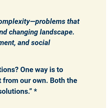
complexity—problems that
 and changing landscape.
ment, and social
tions? One way is to
t from our own. Both the
solutions.” *