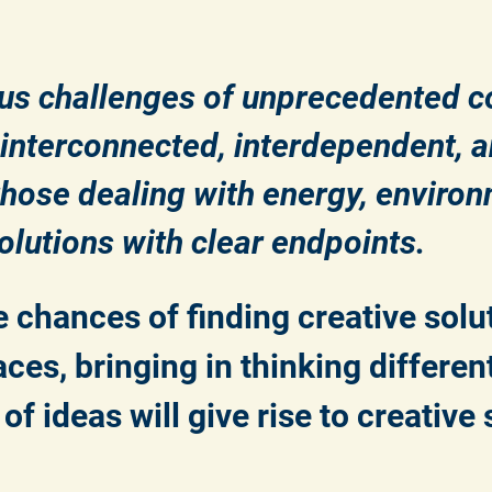
us challenges of unprecedented 
y interconnected, interdependent,
hose dealing with energy, environ
lutions with clear endpoints.
 chances of finding creative solu
ces, bringing in thinking differen
f ideas will give rise to creative 