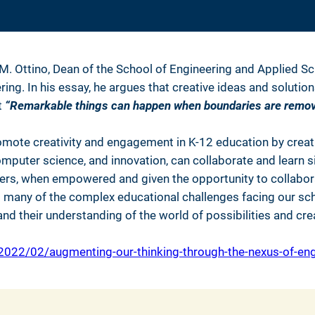
 M. Ottino, Dean of the School of Engineering and Applied S
. In his essay, he argues that creative ideas and solutions li
t
“Remarkable things can happen when boundaries are remov
ote creativity and engagement in K-12 education by crea
mputer science, and innovation, can collaborate and learn si
hers, when empowered and given the opportunity to collabora
to many of the complex educational challenges facing our sc
nd their understanding of the world of possibilities and cr
022/02/augmenting-our-thinking-through-the-nexus-of-engi