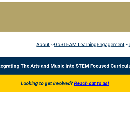
About
GoSTEAM Learning
Engagement
tegrating The Arts and Music into STEM Focused Curricu
Looking to get involved?
Reach out to us!