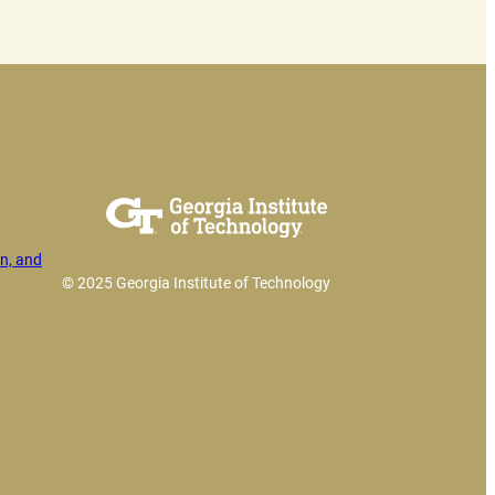
n, and
© 2025 Georgia Institute of Technology