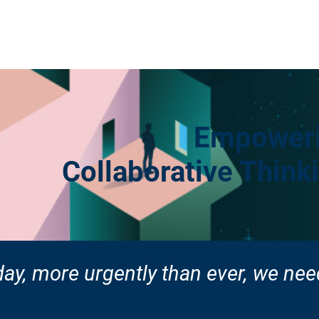
Empoweri
Collaborative Thin
ay, more urgently than ever,
we need