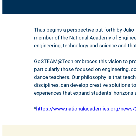
Thus begins a perspective put forth by Julio
member of the National Academy of Engineering
engineering, technology and science and tha
GoSTEAM@Tech embraces this vision to prom
particularly those focused on engineering, co
dance teachers. Our philosophy is that teac
disciplines, can develop creative solutions 
experiences that expand students’ horizons a
*
https://www.nationalacademies.org/news/2