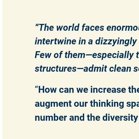
“The world faces enormo
intertwine in a dizzyingl
Few of them—especially t
structures—admit clean so
“
How can we increase the
augment our thinking spa
number and the diversity o