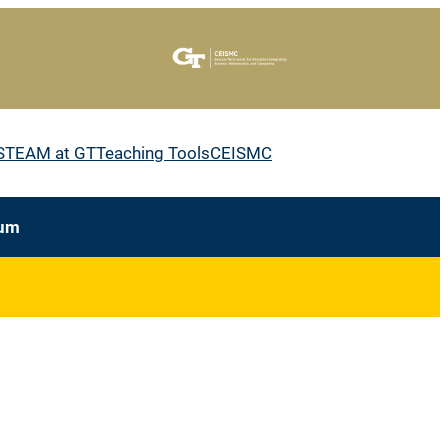
STEAM at GT
Teaching Tools
CEISMC
lum