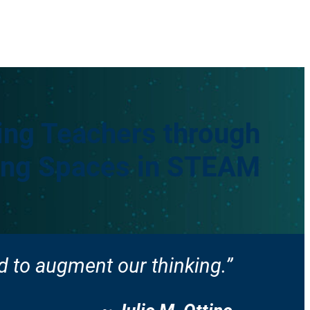
ng Teachers through
king Spaces in STEAM
 to augment our thinking.”