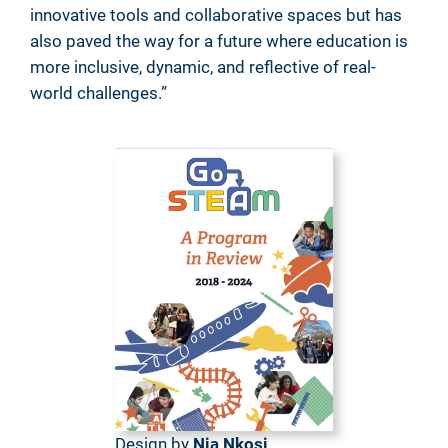
innovative tools and collaborative spaces but has
also paved the way for a future where education is
more inclusive, dynamic, and reflective of real-
world challenges.”
Design by
Nia Nkosi
,