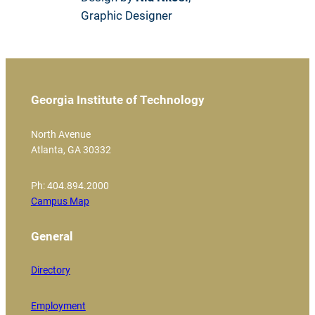
Graphic Designer
Georgia Institute of Technology
North Avenue
Atlanta, GA 30332
Ph: 404.894.2000
Campus Map
General
Directory
Employment