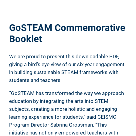
GoSTEAM Commemorative
Booklet
We are proud to present this downloadable PDF,
giving a bird’s eye view of our six year engagement
in building sustainable STEAM frameworks with
students and teachers.
“GoSTEAM has transformed the way we approach
education by integrating the arts into STEM
subjects, creating a more holistic and engaging
learning experience for students,” said CEISMC
Program Director Sabrina Grossman. “This
initiative has not only empowered teachers with