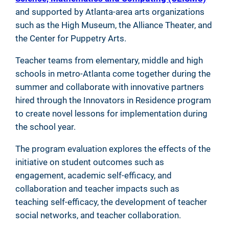
and supported by Atlanta-area arts organizations
such as the High Museum, the Alliance Theater, and
the Center for Puppetry Arts.
Teacher teams from elementary, middle and high
schools in metro-Atlanta come together during the
summer and collaborate with innovative partners
hired through the Innovators in Residence program
to create novel lessons for implementation during
the school year.
The program evaluation explores the effects of the
initiative on student outcomes such as
engagement, academic self-efficacy, and
collaboration and teacher impacts such as
teaching self-efficacy, the development of teacher
social networks, and teacher collaboration.