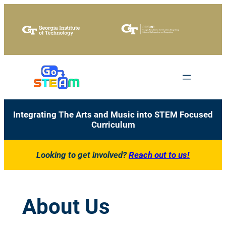
Skip
to
content
Integrating The Arts and Music into STEM Focused
Curriculum
Looking to get involved?
Reach out to us!
About Us