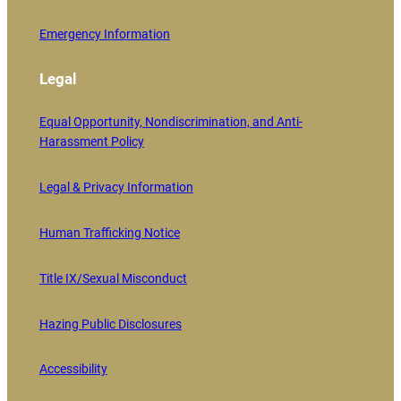
Emergency Information
Legal
Equal Opportunity, Nondiscrimination, and Anti-
Harassment Policy
Legal & Privacy Information
Human Trafficking Notice
Title IX/Sexual Misconduct
Hazing Public Disclosures
Accessibility