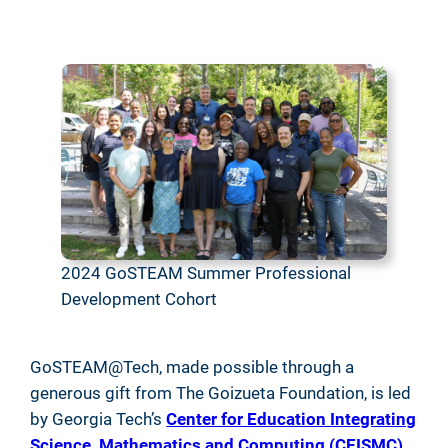
2024 GoSTEAM Summer Professional
Development Cohort
GoSTEAM@Tech, made possible through a
generous gift from The Goizueta Foundation, is led
by Georgia Tech’s
Center for Education Integrating
Science, Mathematics and Computing (CEISMC)