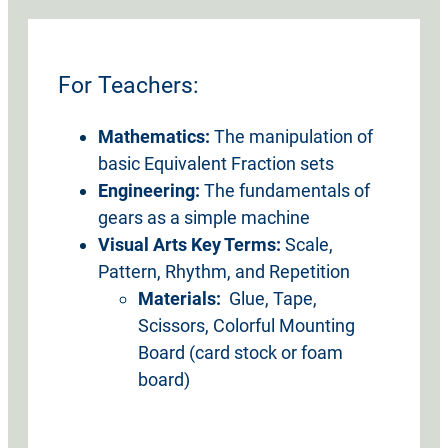
For Teachers:
Mathematics:
The manipulation of
basic Equivalent Fraction sets
Engineering:
The fundamentals of
gears as a simple machine
Visual Arts Key Terms:
Scale,
Pattern, Rhythm, and Repetition
Materials:
Glue, Tape,
Scissors, Colorful Mounting
Board (card stock or foam
board)