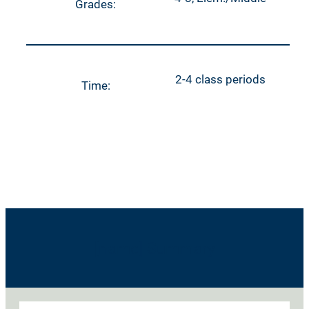
Grades:
2-4 class periods
Time:
[name] Summary