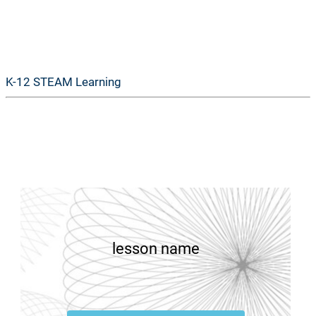
GoSTEAM
K-12 STEAM Learning
lesson name