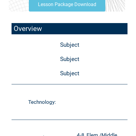
Lesson Package Download
Overview
Subject
Subject
Subject
Technology:
4-8, Elem./Middle