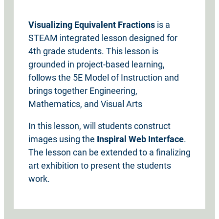
Visualizing Equivalent Fractions
is a
STEAM integrated lesson designed for
4th grade students. This lesson is
grounded in project-based learning,
follows the 5E Model of Instruction and
brings together Engineering,
Mathematics, and Visual Arts
In this lesson, will students construct
images using the
Inspiral Web Interface
.
The lesson can be extended to a finalizing
art exhibition to present the students
work.