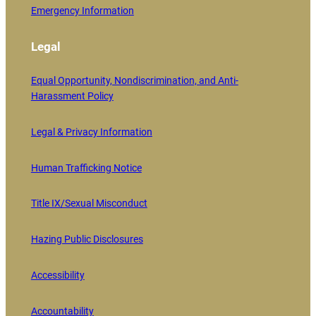
Emergency Information
Legal
Equal Opportunity, Nondiscrimination, and Anti-
Harassment Policy
Legal & Privacy Information
Human Trafficking Notice
Title IX/Sexual Misconduct
Hazing Public Disclosures
Accessibility
Accountability