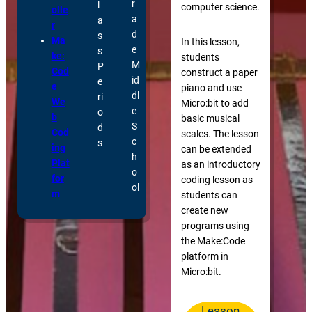
r
l
computer science.
olle
a
a
r
d
s
Ma
In this lesson,
e
s
ke:
students
M
P
Cod
construct a paper
id
e
e
piano and use
dl
ri
We
Micro:bit to add
e
o
b
basic musical
S
d
Cod
scales. The lesson
c
s
ing
can be extended
h
Plat
as an introductory
o
for
coding lesson as
ol
m
students can
create new
programs using
the Make:Code
platform in
Micro:bit.
Lesson