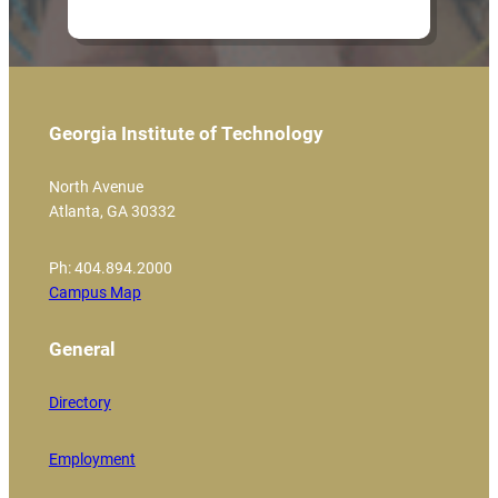
Georgia Institute of Technology
North Avenue
Atlanta, GA 30332
Ph: 404.894.2000
Campus Map
General
Directory
Employment