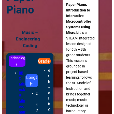
Paper Piano:
Piano
Introduction to
Interactive
Microcontroller
Systems Using
Music –
Micro:bit
is a
STEAM integrated
Engineering –
lesson designed
Coding
for 6th – 8th
grade students.
Technolog
This lesson is
Grade:
y:
grounded in
6
project-based
BB
t
Lengt
learning, follows
C
h
the 5E Model of
h:
Mic
–
Instruction and
ro:b
8
2
brings together
it
t
-
music, music
Mic
h
4
technology, or
roc
G
C
introductory
ontr