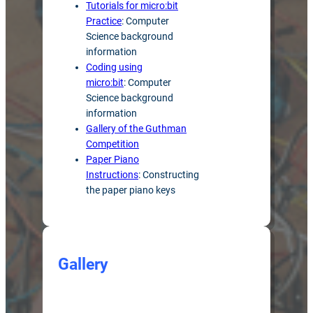
Tutorials for micro:bit
Practice
: Computer
Science background
information
Coding using
micro:bit
: Computer
Science background
information
Gallery of the Guthman
Competition
Paper Piano
Instructions
: Constructing
the paper piano keys
Gallery