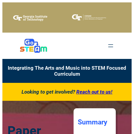
Skip
to
content
Integrating The Arts and Music into STEM Focused
Curriculum
Looking to get involved?
Reach out to us!
Summary
Paper