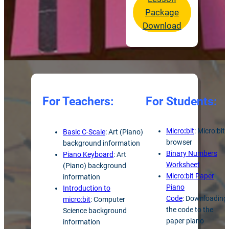
Package
Download
For Teachers:
For Students:
Micro
:
bit
: Micro:bit
Basic C-Scale
: Art (Piano)
browser
background information
Binary Numbers
Piano Keyboard
: Art
Worksheet
(Piano) background
Micro:bit Paper
information
Piano
Introduction to
Code
: Downloading
micro:bit
: Computer
the code to the
Science background
paper piano
information