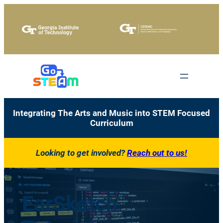
Skip
to
content
Integrating The Arts and Music into STEM Focused
Curriculum
Looking to get involved?
Reach out to us!
EarSketch