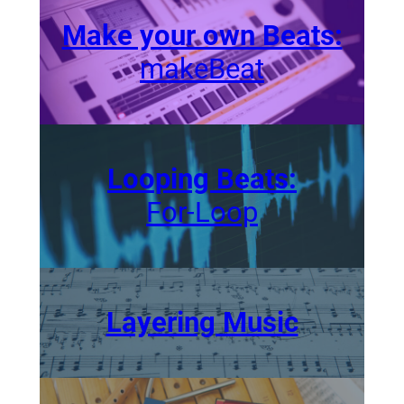
Make your own Beats:
makeBeat
Looping Beats:
For-Loop
Layering Music