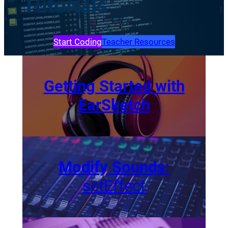
Tutorials
Start Coding
Teacher Resources
Getting Started with
EarSketch
Modify Sounds:
setEffect