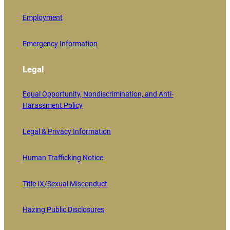
Employment
Emergency Information
Legal
Equal Opportunity, Nondiscrimination, and Anti-
Harassment Policy
Legal & Privacy Information
Human Trafficking Notice
Title IX/Sexual Misconduct
Hazing Public Disclosures