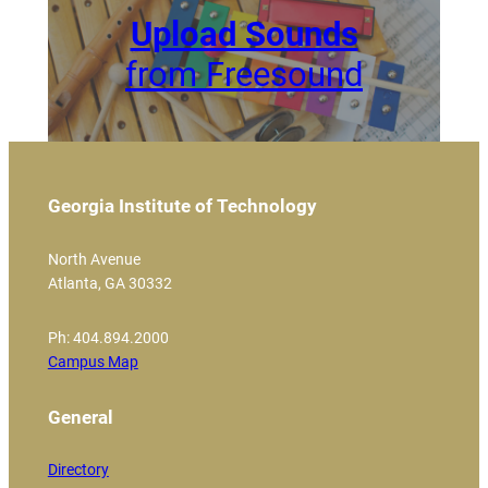
Upload Sounds
from Freesound
Georgia Institute of Technology
North Avenue
Atlanta, GA 30332
Ph: 404.894.2000
Campus Map
General
Directory