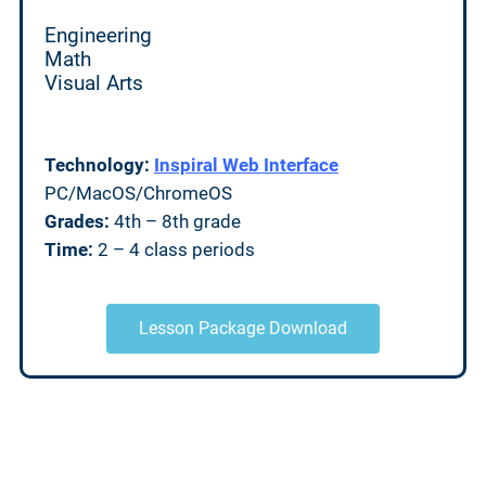
Engineering
Math
Visual Arts
Technology:
Inspiral Web Interface
PC/MacOS/ChromeOS
Grades:
4th – 8th grade
Time:
2 – 4 class periods
Lesson Package Download