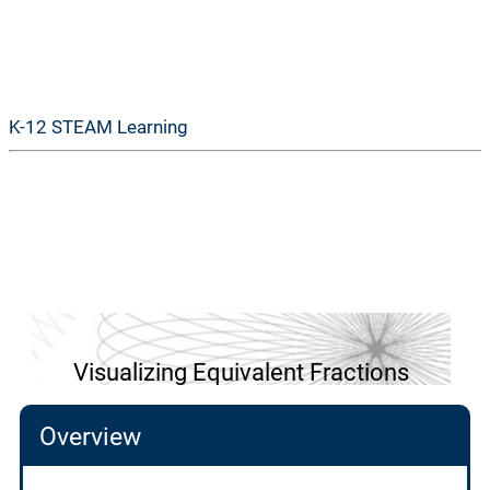
GoSTEAM
K-12 STEAM Learning
Visualizing Equivalent Fractions
Overview