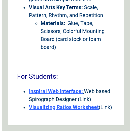
Visual Arts Key Terms:
Scale,
Pattern, Rhythm, and Repetition
Materials:
Glue, Tape,
Scissors, Colorful Mounting
Board (card stock or foam
board)
For Students:
Inspiral Web Interface:
Web based
Spirograph Designer (Link)
Visualizing Ratios Worksheet
(Link)