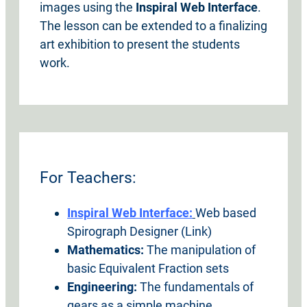
images using the
Inspiral Web Interface
.
The lesson can be extended to a finalizing
art exhibition to present the students
work.
For Teachers:
Inspiral Web Interface:
Web based
Spirograph Designer (Link)
Mathematics:
The manipulation of
basic Equivalent Fraction sets
Engineering:
The fundamentals of
gears as a simple machine