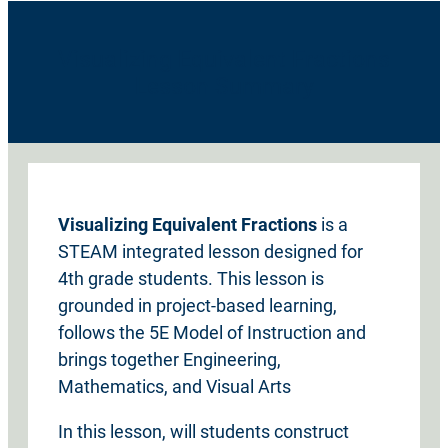
Visualizing Equivalent Fractions
Lesson Summary
Visualizing Equivalent Fractions
is a
STEAM integrated lesson designed for
4th grade students. This lesson is
grounded in project-based learning,
follows the 5E Model of Instruction and
brings together Engineering,
Mathematics, and Visual Arts
In this lesson, will students construct